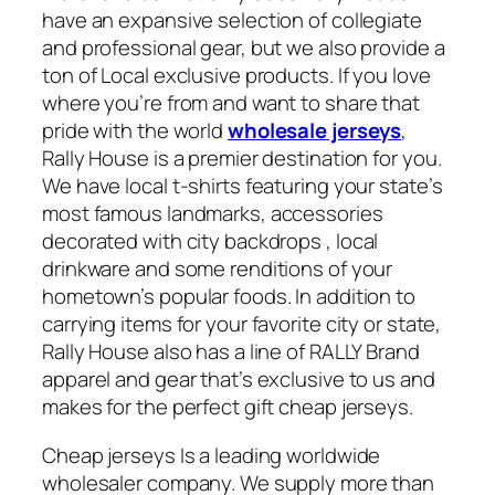
have an expansive selection of collegiate
and professional gear, but we also provide a
ton of Local exclusive products. If you love
where you’re from and want to share that
pride with the world
wholesale jerseys
,
Rally House is a premier destination for you.
We have local t-shirts featuring your state’s
most famous landmarks, accessories
decorated with city backdrops
, local
drinkware and some renditions of your
hometown’s popular foods. In addition to
carrying items for your favorite city or state,
Rally House also has a line of RALLY Brand
apparel and gear that’s exclusive to us and
makes for the perfect gift cheap jerseys.
Cheap jerseys Is a leading worldwide
wholesaler company. We supply more than