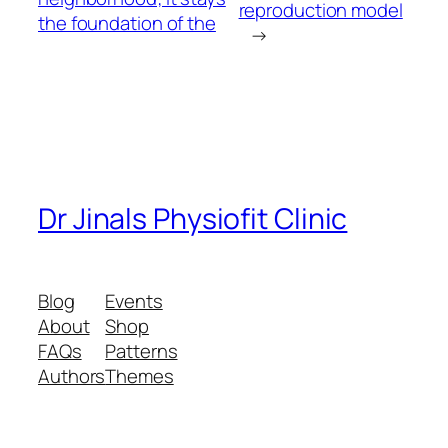
reproduction model
the foundation of the
→
Dr Jinals Physiofit Clinic
Blog
Events
About
Shop
FAQs
Patterns
Authors
Themes