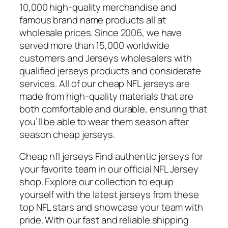
10,000 high-quality merchandise and
famous brand name products all at
wholesale prices. Since 2006, we have
served more than 15,000 worldwide
customers and Jerseys wholesalers with
qualified jerseys products and considerate
services. All of our cheap NFL jerseys are
made from high-quality materials that are
both comfortable and durable, ensuring that
you’ll be able to wear them season after
season cheap jerseys.
Cheap nfl jerseys Find authentic jerseys for
your favorite team in our official NFL Jersey
shop. Explore our collection to equip
yourself with the latest jerseys from these
top NFL stars and showcase your team with
pride. With our fast and reliable shipping