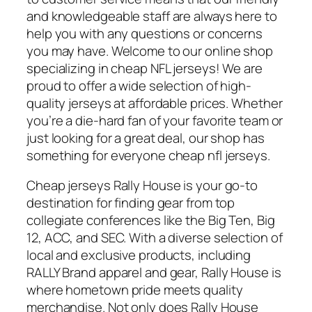
and knowledgeable staff are always here to
help you with any questions or concerns
you may have. Welcome to our online shop
specializing in cheap NFL jerseys! We are
proud to offer a wide selection of high-
quality jerseys at affordable prices. Whether
you’re a die-hard fan of your favorite team or
just looking for a great deal, our shop has
something for everyone cheap nfl jerseys.
Cheap jerseys Rally House is your go-to
destination for finding gear from top
collegiate conferences like the Big Ten, Big
12, ACC, and SEC. With a diverse selection of
local and exclusive products, including
RALLY Brand apparel and gear, Rally House is
where hometown pride meets quality
merchandise. Not only does Rally House