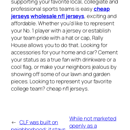
supporting your favorite local, collegiate and
professional sports teams is easy
cheap
jerseys
wholesale nfl jerseys
, exciting and
affordable. Whether you’d like to represent
your No. 1 player with a jersey or establish
your team pride with a hat or cap, Rally
House allows you to do that. Looking for
accessories for your home and car? Cement
your status as a true fan with drinkware or a
cool flag, or make your neighbors jealous by
showing off some of our lawn and garden
pieces. Looking to represent your favorite
college team? cheap nfl jerseys.
While not marketed
←
CLF was built on
openly as a
neighborhood; it stays