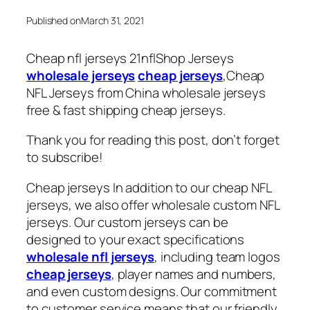
Published on
March 31, 2021
Cheap nfl jerseys 21nflShop Jerseys
wholesale jerseys
cheap jerseys
,Cheap
NFL Jerseys from China wholesale jerseys
free & fast shipping cheap jerseys.
Thank you for reading this post, don’t forget
to subscribe!
Cheap jerseys In addition to our cheap NFL
jerseys, we also offer wholesale custom NFL
jerseys. Our custom jerseys can be
designed to your exact specifications
wholesale nfl jerseys
, including team logos
cheap jerseys
, player names and numbers,
and even custom designs. Our commitment
to customer service means that our friendly