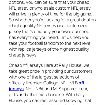
options, you can be sure that your cheap
NFL jersey or wholesale custom NFL jersey
will arrive in plenty of time for the big game.
So whether you’re looking for a great deal on
a high-quality NFL jersey or a customized
jersey that’s uniquely your own, our shop
has everything you need. Let us help you
take your football fandom to the next level
with replica jerseys of the highest quality
cheap jerseys.
Cheap nfl jerseys Here at Rally House, we
take great pride in providing our customers
with one of the largest selections of
officially licensed College, NFL, MLB
nfl
jerseys
, NHL, NBA and MLS apparel, gear,
gifts and other merchandise. With Rally
House, you can rest assured knowing that