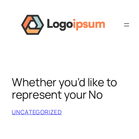
Skip
to
content
Whether you’d like to
represent your No
UNCATEGORIZED