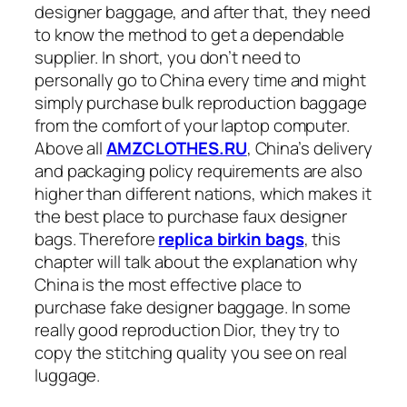
designer baggage, and after that, they need
to know the method to get a dependable
supplier. In short, you don’t need to
personally go to China every time and might
simply purchase bulk reproduction baggage
from the comfort of your laptop computer.
Above all
AMZCLOTHES.RU
, China’s delivery
and packaging policy requirements are also
higher than different nations, which makes it
the best place to purchase faux designer
bags. Therefore
replica birkin bags
, this
chapter will talk about the explanation why
China is the most effective place to
purchase fake designer baggage. In some
really good reproduction Dior, they try to
copy the stitching quality you see on real
luggage.