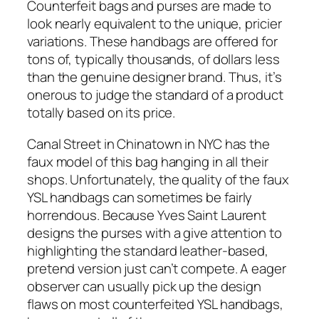
Counterfeit bags and purses are made to
look nearly equivalent to the unique, pricier
variations. These handbags are offered for
tons of, typically thousands, of dollars less
than the genuine designer brand. Thus, it’s
onerous to judge the standard of a product
totally based on its price.
Canal Street in Chinatown in NYC has the
faux model of this bag hanging in all their
shops. Unfortunately, the quality of the faux
YSL handbags can sometimes be fairly
horrendous. Because Yves Saint Laurent
designs the purses with a give attention to
highlighting the standard leather-based,
pretend version just can’t compete. A eager
observer can usually pick up the design
flaws on most counterfeited YSL handbags,