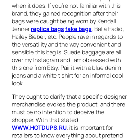
when it does. If you’re not familiar with this
brand, they gained recognition after their
bags were caught being worn by Kendall
Jenner
replica bags
fake bags
, Bella Hadid,
Hailey Bieber, etc. People rave in regards to
the versatility and the way convenient and
sensible this bag is. Suede baggage are all
over my Instagram and I am obsessed with
this one from Etsy. Pair it with a blue denim
jeans and a white t shirt for an informal cool
look.
They ought to clarify that a specific designer
merchandise evokes the product, and there
must be no intention to deceive the
shopper. With that stated
WWW.HOTDUPS.RU
, it is important for
retailers to know everything about pretend