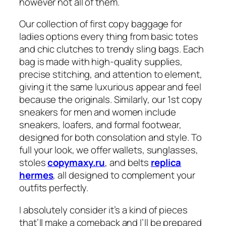
however not all of them.
Our collection of first copy baggage for
ladies options every thing from basic totes
and chic clutches to trendy sling bags. Each
bag is made with high-quality supplies,
precise stitching, and attention to element,
giving it the same luxurious appear and feel
because the originals. Similarly, our 1st copy
sneakers for men and women include
sneakers, loafers, and formal footwear,
designed for both consolation and style. To
full your look, we offer wallets, sunglasses,
stoles
copymaxy.ru
, and belts
replica
hermes
, all designed to complement your
outfits perfectly.
I absolutely consider it’s a kind of pieces
that’ll make a comeback and I’ll be prepared