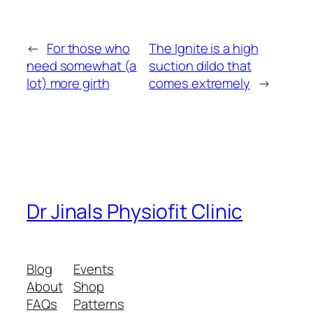
←
For those who
The Ignite is a high
need somewhat (a
suction dildo that
lot) more girth
comes extremely
→
Dr Jinals Physiofit Clinic
Blog
Events
About
Shop
FAQs
Patterns