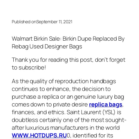
Published on
September 11, 2021
Walmart Birkin Sale: Birkin Dupe Replaced By
Rebag Used Designer Bags
Thank you for reading this post, don’t forget
to subscribe!
As the quality of reproduction handbags
continues to enhance, the decision to
purchase a replica or an genuine luxury bag
comes down to private desire
replica bags
,
finances, and ethics. Saint Laurent (YSL) is
doubtless certainly one of the most sought-
after luxurious manufacturers in the world
WWW.HOTDUPS.RU
0, identified for its