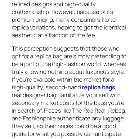
refined designs and high-quality
craftsmanship. However, because of its
premium pricing, many consumers flip to
replica variations, hoping to get the identical
aesthetic at a fraction of the fee.
This perception suggests that those who
opt for a replica bag are simply pretending to
be a part of the high-fashion world, whereas
truly knowing nothing about luxurious style.
If you’re available within the market for a
high-quality, second-hand
replica bags
,
real designer bag, familiarize your self with
secondary market costs for the bags you’re
in search of. Places like The RealReal, Rebag,
and Fashionphile authenticate any luggage
they sell, so their prices could be a good
guide for what you possibly can anticipate.