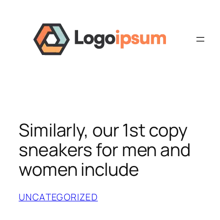
Skip
to
content
Similarly, our 1st copy
sneakers for men and
women include
UNCATEGORIZED