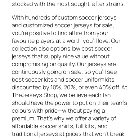
stocked with the most sought-after strains.
With hundreds of custom soccer jerseys
and customized soccer jerseys for sale,
you’re positive to find attire from your
favourite players at a worth you’ll love. Our
collection also options low cost soccer
jerseys that supply nice value without
compromising on quality. Our jerseys are
continuously going on sale, so you’ll see
best soccer kits and soccer uniform kits
discounted by 10%, 20%, or even 40% off. At
TheJerseys Shop, we believe each fan
should have the power to put on their team’s
colours with pride—without paying a
premium. That’s why we offer a variety of
affordable soccer shirts, full kits
, and
traditional jerseys at prices that won’t break