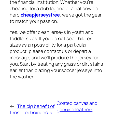
the financial institution. Whether you’re
cheering for a club legend or a nationwide
hero
cheapjerseysfree
, we’ve got the gear
to match your passion.
Yes, we offer clean jerseys in youth and
toddler sizes. If you do not see children’
sizes as an possibility for a particular
product, please contact us or depart a
message, and we’ll produce the jersey for
you. Start by treating any grass or dirt stains
earlier than placing your soccer jerseys into
the washer.
Coated canvas and
←
The big benefit of
genuine leather-
those techniques is