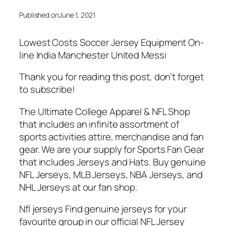
Published on
June 1, 2021
Lowest Costs Soccer Jersey Equipment On-
line India Manchester United Messi
Thank you for reading this post, don’t forget
to subscribe!
The Ultimate College Apparel & NFL Shop
that includes an infinite assortment of
sports activities attire, merchandise and fan
gear. We are your supply for Sports Fan Gear
that includes Jerseys and Hats. Buy genuine
NFL Jerseys, MLB Jerseys, NBA Jerseys, and
NHL Jerseys at our fan shop.
Nfl jerseys Find genuine jerseys for your
favourite group in our official NFL Jersey