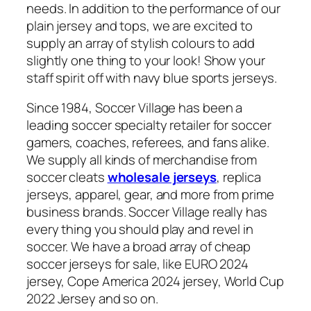
needs. In addition to the performance of our
plain jersey and tops, we are excited to
supply an array of stylish colours to add
slightly one thing to your look! Show your
staff spirit off with navy blue sports jerseys.
Since 1984, Soccer Village has been a
leading soccer specialty retailer for soccer
gamers, coaches, referees, and fans alike.
We supply all kinds of merchandise from
soccer cleats
wholesale jerseys
, replica
jerseys, apparel, gear, and more from prime
business brands. Soccer Village really has
every thing you should play and revel in
soccer. We have a broad array of cheap
soccer jerseys for sale, like EURO 2024
jersey, Cope America 2024 jersey, World Cup
2022 Jersey and so on.