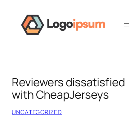
Skip
to
content
Reviewers dissatisfied
with CheapJerseys
UNCATEGORIZED