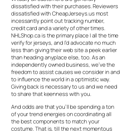
dissatisfied with their purchases. Reviewers
dissatisfied with CheapJerseys.us most
incessantly point out tracking number,
credit card and a variety of other times.
NHLShop.ca is the primary place I all the time
verify for jerseys, and I’d advocate no much
less than giving their web site a peek earlier
than heading anyplace else, too. As an
independently owned business, we’ve the
freedom to assist causes we consider in and
to influence the world in a optimistic way.
Giving back is necessary to us and we need
to share that keenness with you.
And odds are that you’ll be spending a ton
of your trend energies on coordinating all
the best components to match your
costume. That is, till the next momentous