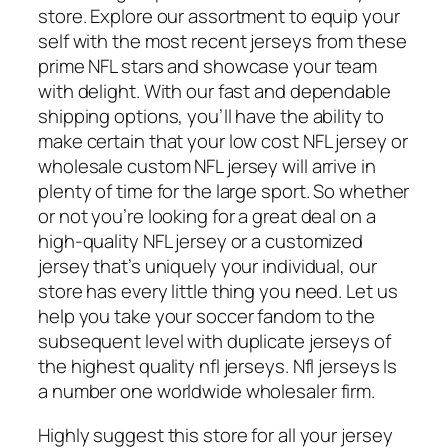
store. Explore our assortment to equip your
self with the most recent jerseys from these
prime NFL stars and showcase your team
with delight. With our fast and dependable
shipping options, you’ll have the ability to
make certain that your low cost NFL jersey or
wholesale custom NFL jersey will arrive in
plenty of time for the large sport. So whether
or not you’re looking for a great deal on a
high-quality NFL jersey or a customized
jersey that’s uniquely your individual, our
store has every little thing you need. Let us
help you take your soccer fandom to the
subsequent level with duplicate jerseys of
the highest quality nfl jerseys. Nfl jerseys Is
a number one worldwide wholesaler firm.
Highly suggest this store for all your jersey