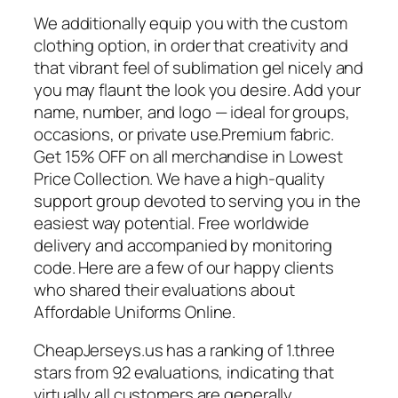
We additionally equip you with the custom
clothing option, in order that creativity and
that vibrant feel of sublimation gel nicely and
you may flaunt the look you desire. Add your
name, number, and logo — ideal for groups,
occasions, or private use.Premium fabric.
Get 15% OFF on all merchandise in Lowest
Price Collection. We have a high-quality
support group devoted to serving you in the
easiest way potential. Free worldwide
delivery and accompanied by monitoring
code. Here are a few of our happy clients
who shared their evaluations about
Affordable Uniforms Online.
CheapJerseys.us has a ranking of 1.three
stars from 92 evaluations, indicating that
virtually all customers are generally