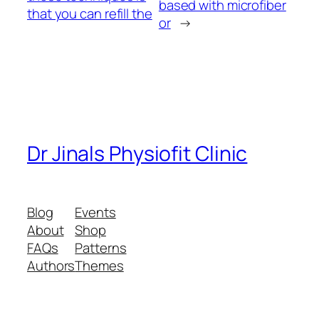
based with microfiber
that you can refill the
or
→
Dr Jinals Physiofit Clinic
Blog
Events
About
Shop
FAQs
Patterns
Authors
Themes