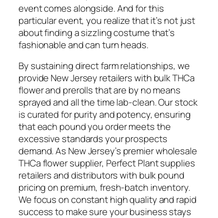
event comes alongside. And for this
particular event, you realize that it’s not just
about finding a sizzling costume that’s
fashionable and can turn heads.
By sustaining direct farm relationships, we
provide New Jersey retailers with bulk THCa
flower and prerolls that are by no means
sprayed and all the time lab-clean. Our stock
is curated for purity and potency, ensuring
that each pound you order meets the
excessive standards your prospects
demand. As New Jersey’s premier wholesale
THCa flower supplier, Perfect Plant supplies
retailers and distributors with bulk pound
pricing on premium, fresh-batch inventory.
We focus on constant high quality and rapid
success to make sure your business stays