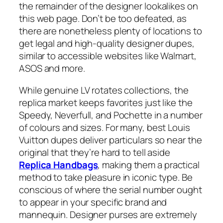
the remainder of the designer lookalikes on
this web page. Don’t be too defeated, as
there are nonetheless plenty of locations to
get legal and high-quality designer dupes,
similar to accessible websites like Walmart,
ASOS and more.
While genuine LV rotates collections, the
replica market keeps favorites just like the
Speedy, Neverfull, and Pochette in a number
of colours and sizes. For many, best Louis
Vuitton dupes deliver particulars so near the
original that they’re hard to tell aside
Replica Handbags
, making them a practical
method to take pleasure in iconic type. Be
conscious of where the serial number ought
to appear in your specific brand and
mannequin. Designer purses are extremely