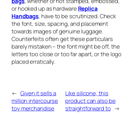
bags
, whether or not stamped, embossed,
or hooked up as hardware
Replica
Handbags
, have to be scrutinized. Check
the font, size, spacing, and placement
towards images of genuine luggage.
Counterfeits often get these particulars
barely mistaken – the font might be off, the
letters too close or too far apart, or the logo
placed erratically.
←
Given it sells a
Like silicone, this
million intercourse
product can also be
toy merchandise
straightforward to
→