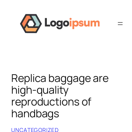
Skip
to
content
Replica baggage are
high-quality
reproductions of
handbags
UNCATEGORIZED