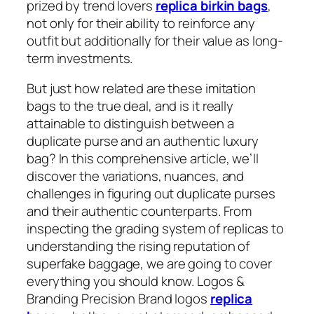
prized by trend lovers
replica birkin bags
,
not only for their ability to reinforce any
outfit but additionally for their value as long-
term investments.
But just how related are these imitation
bags to the true deal, and is it really
attainable to distinguish between a
duplicate purse and an authentic luxury
bag? In this comprehensive article, we’ll
discover the variations, nuances, and
challenges in figuring out duplicate purses
and their authentic counterparts. From
inspecting the grading system of replicas to
understanding the rising reputation of
superfake baggage, we are going to cover
everything you should know. Logos &
Branding Precision Brand logos
replica