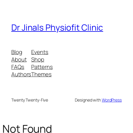
Dr Jinals Physiofit Clinic
Blog
Events
About
Shop
FAQs
Patterns
Authors
Themes
Twenty Twenty-Five
Designed with
WordPress
Not Found