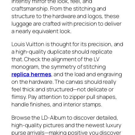
intently mirror the look, feel, and
craftsmanship. From the stitching and
structure to the hardware and logos, these
luggage are crafted with precision to deliver
a nearly equivalent look.
Louis Vuitton is thought for its precision, and
a high-quality duplicate should replicate
that. Check the alignment of the LV
monogram, the symmetry of stitching
replica hermes
, and the load and engraving
on the hardware. The canvas should really
feel thick and structured—not delicate or
flimsy. Pay attention to zipper pull shapes,
handle finishes, and interior stamps.
Browse the LD-Album to discover detailed,
high-quality pictures and the newest luxury
purse arrivals—making positive you discover