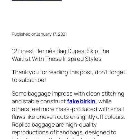
Published on
January 17, 2021
12 Finest Hermès Bag Dupes: Skip The
Waitlist With These Inspired Styles
Thank you for reading this post, don’t forget
to subscribe!
Some baggage impress with clean stitching
and stable construct
fake birkin
, while
others feel more mass-produced with small
flaws like uneven cuts or slightly off colours.
Replica baggage are high-quality
reproductions of handbags, designed to