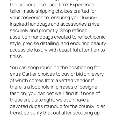
the proper piece each time. Experience
tailor-made shipping choices crafted for
your convenience, ensuring your luxury-
inspired handbags and accessories arrive
securely and promptly. Shop refined
assertion handbags created to reflect iconic
style, precise detailing, and enduring beauty
accessible luxury with beautiful attention to
finish.
You can shop round on the positioning for
extra Cartier choices to buy or bid on, every
of which comes from a vetted vendor. If
there is a loophole in phrases of designer
fashion, you can bet we’ll find it. If none of
these are quite right, we even have a
devoted dupes roundup for the chunky idler
trend, so verify that out after scooping up