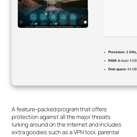
Processor:
1 GHz,
RAM:
At least 4 GB
Disk space:
64 GB 
A feature-packed program that offers
protection against all the major threats
lurking around on the Internet and includes
extra goodies such as a VPN tool, parental