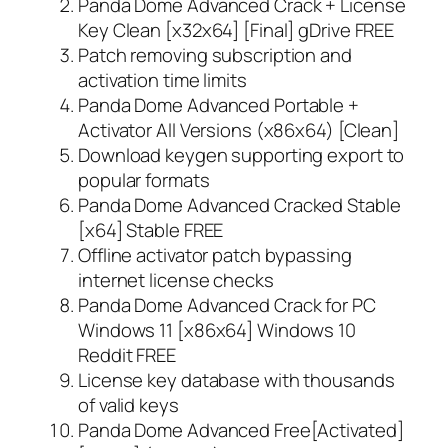
Panda Dome Advanced Crack + License
Key Clean [x32x64] [Final] gDrive FREE
Patch removing subscription and
activation time limits
Panda Dome Advanced Portable +
Activator All Versions (x86x64) [Clean]
Download keygen supporting export to
popular formats
Panda Dome Advanced Cracked Stable
[x64] Stable FREE
Offline activator patch bypassing
internet license checks
Panda Dome Advanced Crack for PC
Windows 11 [x86x64] Windows 10
Reddit FREE
License key database with thousands
of valid keys
Panda Dome Advanced Free[Activated]