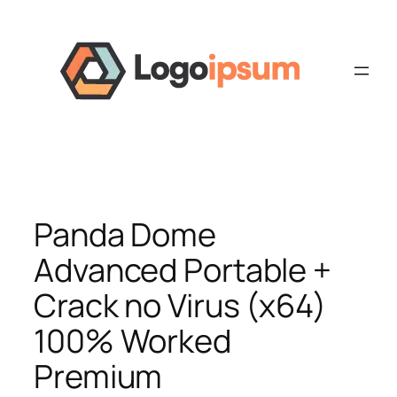
Skip
to
content
Panda Dome
Advanced Portable +
Crack no Virus (x64)
100% Worked
Premium