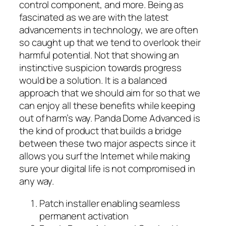
control component, and more. Being as
fascinated as we are with the latest
advancements in technology, we are often
so caught up that we tend to overlook their
harmful potential. Not that showing an
instinctive suspicion towards progress
would be a solution. It is a balanced
approach that we should aim for so that we
can enjoy all these benefits while keeping
out of harm’s way. Panda Dome Advanced is
the kind of product that builds a bridge
between these two major aspects since it
allows you surf the Internet while making
sure your digital life is not compromised in
any way.
Patch installer enabling seamless
permanent activation