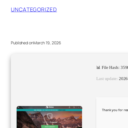
UNCATEGORIZED
Published on
March 19, 2026
📊 File Hash: 3
Last update:
2026
Thank you for rea