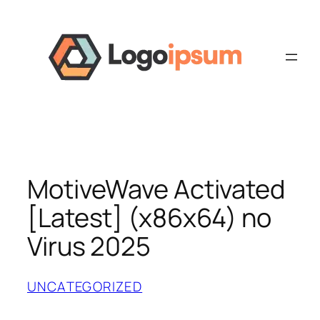
Skip
to
content
MotiveWave Activated
[Latest] (x86x64) no
Virus 2025
UNCATEGORIZED