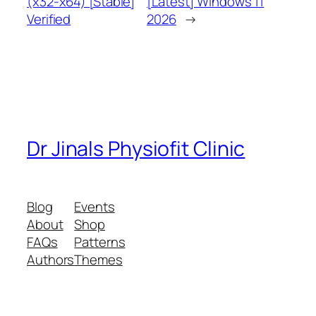
(x32-x64) [Stable]
[Latest] Windows 11
Verified
2026
→
Dr Jinals Physiofit Clinic
Blog
Events
About
Shop
FAQs
Patterns
Authors
Themes