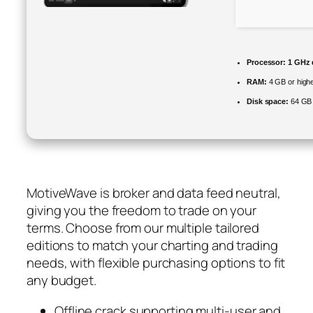
Processor:
1 GHz d
RAM:
4 GB or high
Disk space:
64 GB 
MotiveWave is broker and data feed neutral,
giving you the freedom to trade on your
terms. Choose from our multiple tailored
editions to match your charting and trading
needs, with flexible purchasing options to fit
any budget.
Offline crack supporting multi-user and