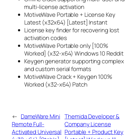
multi-license activation
MotiveWave Portable + License Key
Latest (x32x64) [Latest] Instant
License key finder for recovering lost
activation codes
MotiveWave Portable only [100%
Worked] (x32-x64) Windows 10 Reddit
Keygen generator supporting complex
and custom serial formats
MotiveWave Crack + Keygen 100%
Worked (x32-x64) Patch
←
DameWare Mini
Themida Developer &
Remote Full-
Company License
Activated Universal
Portable + Product Key