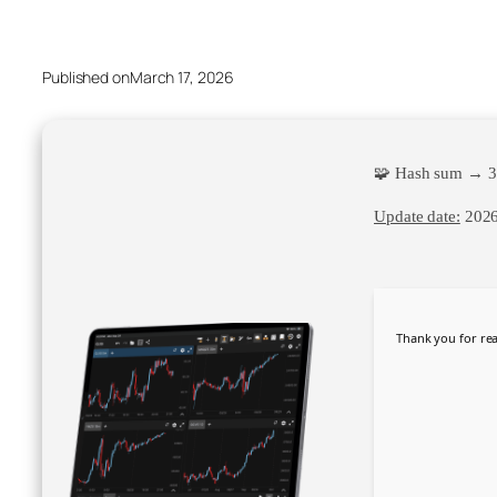
Published on
March 17, 2026
🧩 Hash sum → 3
Update date:
2026
Thank you for rea