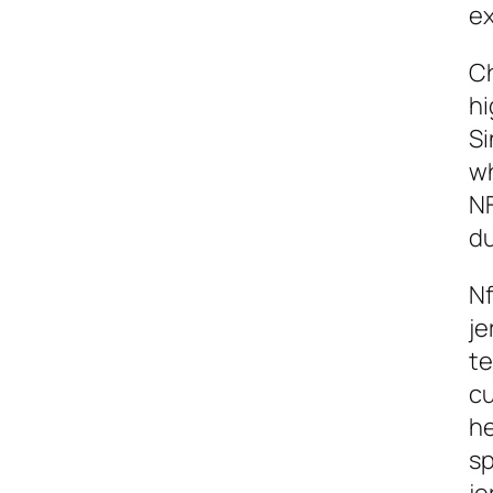
ex
Ch
hi
Si
wh
NF
d
Nf
je
te
cu
he
sp
je