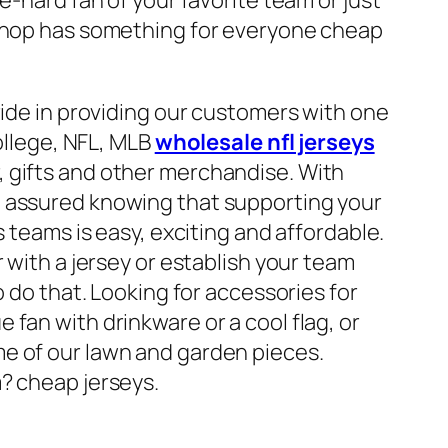
 shop has something for everyone cheap
ride in providing our customers with one
College, NFL, MLB
wholesale nfl jerseys
, gifts and other merchandise. With
t assured knowing that supporting your
s teams is easy, exciting and affordable.
r with a jersey or establish your team
o do that. Looking for accessories for
fan with drinkware or a cool flag, or
e of our lawn and garden pieces.
? cheap jerseys.