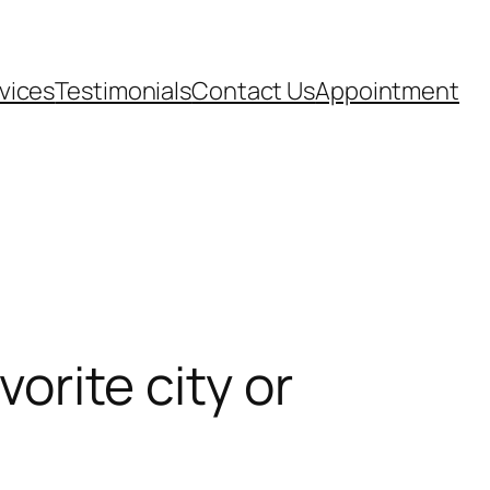
vices
Testimonials
Contact Us
Appointment
vorite city or