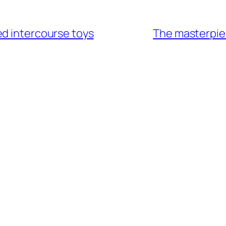
ed intercourse toys
The masterpiec