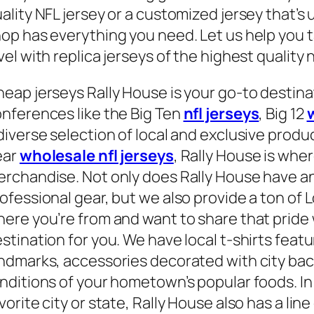
ality NFL jersey or a customized jersey that’s
op has everything you need. Let us help you t
vel with replica jerseys of the highest quality n
eap jerseys Rally House is your go-to destinat
nferences like the Big Ten
nfl jerseys
, Big 12
diverse selection of local and exclusive prod
ear
wholesale nfl jerseys
, Rally House is wh
rchandise. Not only does Rally House have an
ofessional gear, but we also provide a ton of L
ere you’re from and want to share that pride w
stination for you. We have local t-shirts feat
ndmarks, accessories decorated with city bac
nditions of your hometown’s popular foods. In 
vorite city or state, Rally House also has a lin