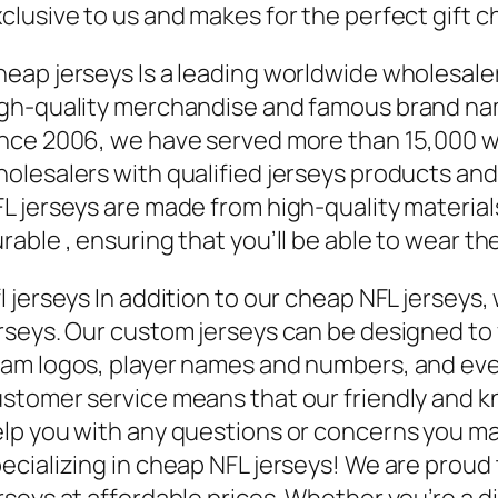
clusive to us and makes for the perfect gift c
eap jerseys Is a leading worldwide wholesal
gh-quality merchandise and famous brand name
nce 2006, we have served more than 15,000 
olesalers with qualified jerseys products and
L jerseys are made from high-quality materia
urable
, ensuring that you’ll be able to wear 
l jerseys In addition to our cheap NFL jerseys
rseys. Our custom jerseys can be designed to 
am logos, player names and numbers, and ev
stomer service means that our friendly and k
lp you with any questions or concerns you m
ecializing in cheap NFL jerseys! We are proud 
rseys at affordable prices. Whether you’re a di