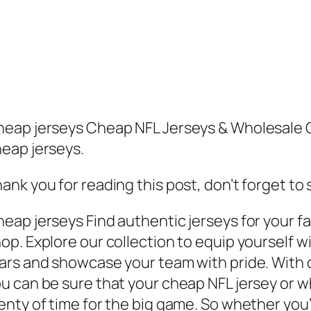
eap jerseys Cheap NFL Jerseys & Wholesale 
eap jerseys.
ank you for reading this post, don’t forget to
eap jerseys Find authentic jerseys for your fav
op. Explore our collection to equip yourself w
ars and showcase your team with pride. With o
u can be sure that your cheap NFL jersey or wh
enty of time for the big game. So whether you’r