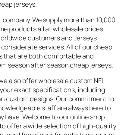
heap jerseys.
er company. We supply more than 10,000
 products all at wholesale prices.
worldwide customers and Jerseys
 considerate services. All of our cheap
ls that are both comfortable and
them season after season cheap jerseys.
, we also offer wholesale custom NFL
your exact specifications, including
en custom designs. Our commitment to
nowledgeable staff are always here to
ay have. Welcome to our online shop
to offer a wide selection of high-quality
e-hard fan of your favorite team or just