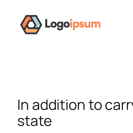
Skip
to
content
In addition to carr
state