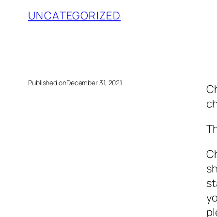
UNCATEGORIZED
Published on
December 31, 2021
Ch
ch
Th
Ch
sh
st
yo
pl