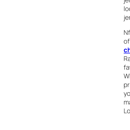
lo
je
Nf
of
c
Ra
fa
Wh
pr
yo
ma
Lo