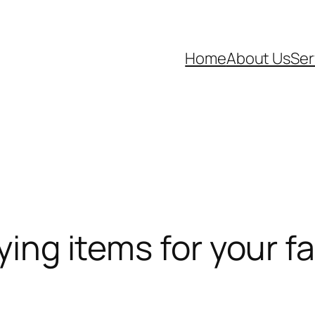
Home
About Us
Ser
ying items for your fa