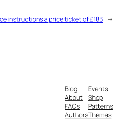
e instructions a price ticket of £183
→
Blog
Events
About
Shop
FAQs
Patterns
Authors
Themes