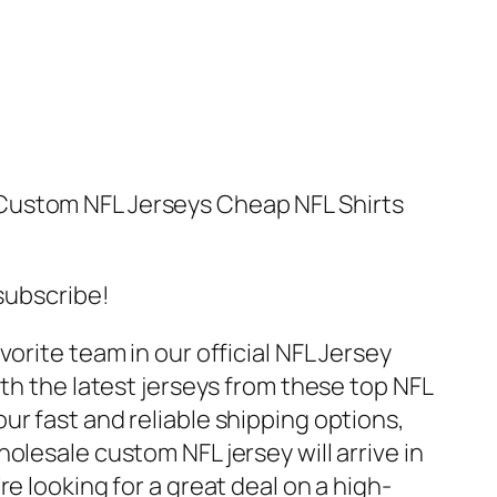
Custom NFL Jerseys Cheap NFL Shirts
 subscribe!
orite team in our official NFL Jersey
ith the latest jerseys from these top NFL
ur fast and reliable shipping options,
olesale custom NFL jersey will arrive in
e looking for a great deal on a high-