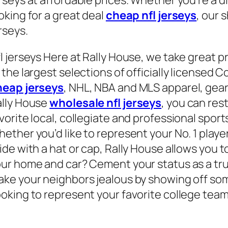
oking for a great deal
cheap nfl jerseys
, our
rseys.
l jerseys Here at Rally House, we take great p
 the largest selections of officially licensed 
heap jerseys
, NHL, NBA and MLS apparel, gear
lly House
wholesale nfl jerseys
, you can res
vorite local, collegiate and professional sport
ether you’d like to represent your No. 1 playe
ide with a hat or cap, Rally House allows you t
ur home and car? Cement your status as a true 
ke your neighbors jealous by showing off som
oking to represent your favorite college team