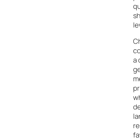
qu
sh
le
Ch
co
a 
g
me
pr
wh
de
la
re
fa