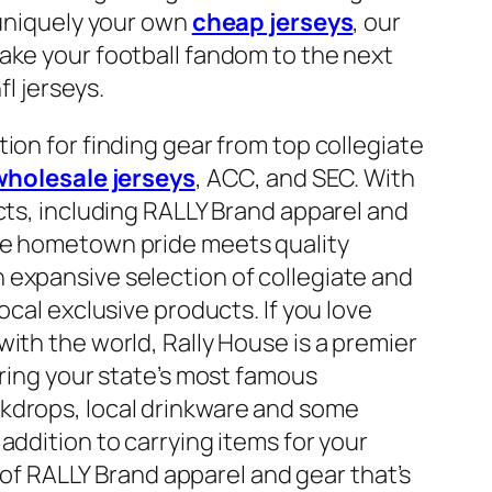
 uniquely your own
cheap jerseys
, our
ake your football fandom to the next
fl jerseys.
ion for finding gear from top collegiate
wholesale jerseys
, ACC, and SEC. With
ucts, including RALLY Brand apparel and
ere hometown pride meets quality
 expansive selection of collegiate and
ocal exclusive products. If you love
ith the world, Rally House is a premier
uring your state’s most famous
kdrops, local drinkware and some
addition to carrying items for your
e of RALLY Brand apparel and gear that’s