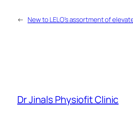
←
New to LELO’s assortment of elevat
Dr Jinals Physiofit Clinic