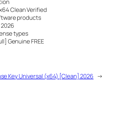
tion
64 Clean Verified
oftware products
] 2026
cense types
ull] Genuine FREE
nse Key Universal (x64) [Clean] 2026
→