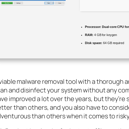
Processor:
Dual-core CPU for 
RAM:
4 GB for keygen
Disk space:
64 GB required
viable malware removal tool with a thorough a
an and disinfect your system without any com
ve improved a lot over the years, but they’re s
tter than others, and you also have to consi
venturous than others when it comes to risky 