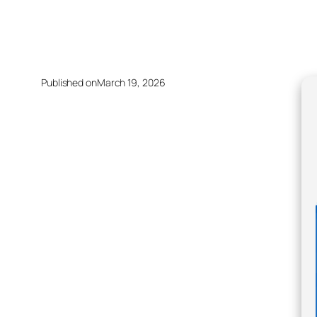
Published on
March 19, 2026