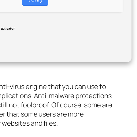
activator
nti-virus engine that you can use to
plications. Anti-malware protections
till not foolproof. Of course, some are
der that some users are more
websites and files.