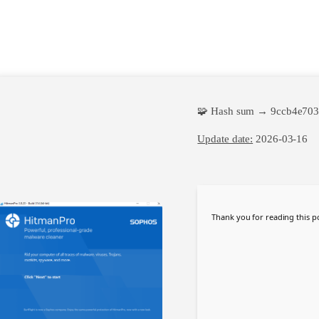
🧩 Hash sum → 9ccb4e70
Update date:
2026-03-16
Thank you for reading this po