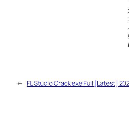
←
FL Studio Crack exe Full [Latest] 20