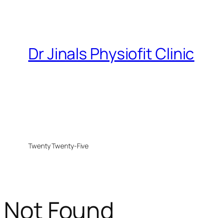
Dr Jinals Physiofit Clinic
Twenty Twenty-Five
Not Found