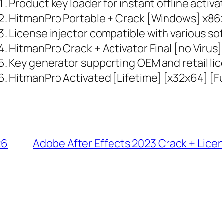
Product key loader for instant offline activa
HitmanPro Portable + Crack [Windows] x86x
License injector compatible with various s
HitmanPro Crack + Activator Final [no Virus
Key generator supporting OEM and retail li
HitmanPro Activated [Lifetime] [x32x64] [F
26
Adobe After Effects 2023 Crack + Lice