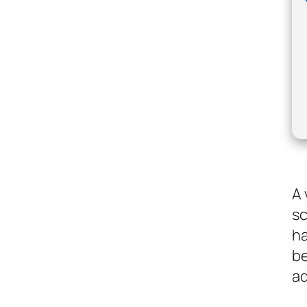
A 
sc
ha
be
ad