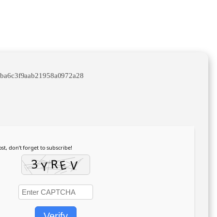
3ba6c3f9aab21958a0972a28
st, don’t forget to subscribe!
Verify