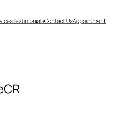
vices
Testimonials
Contact Us
Appointment
leCR