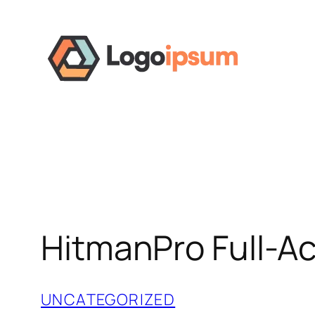
Skip
to
content
HitmanPro Full-Ac
UNCATEGORIZED