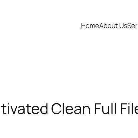
Home
About Us
Ser
tivated Clean Full Fi