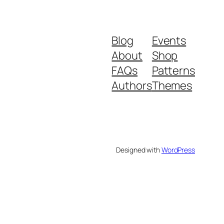
Blog
Events
About
Shop
FAQs
Patterns
Authors
Themes
Designed with
WordPress