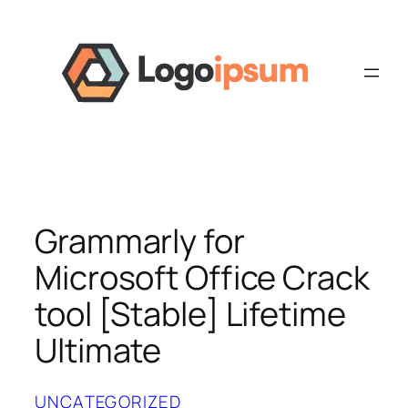
Skip
to
content
Grammarly for
Microsoft Office Crack
tool [Stable] Lifetime
Ultimate
UNCATEGORIZED