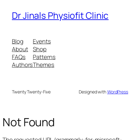
Dr Jinals Physiofit Clinic
Blog
Events
About
Shop
FAQs
Patterns
Authors
Themes
Twenty Twenty-Five
Designed with
WordPress
Not Found
The requested URL /grammarly-for-microsoft-