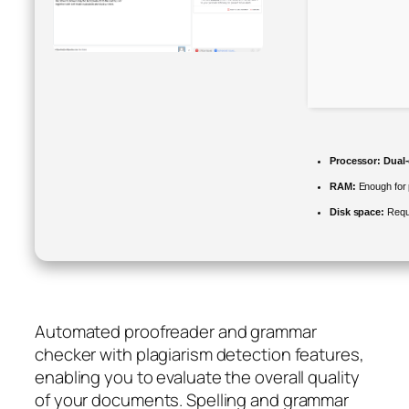
Processor:
Dual-
RAM:
Enough for 
Disk space:
Requ
Automated proofreader and grammar
checker with plagiarism detection features,
enabling you to evaluate the overall quality
of your documents. Spelling and grammar