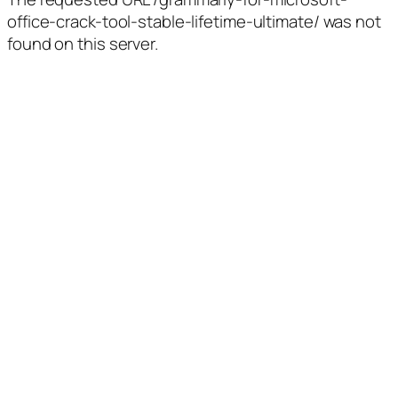
office-crack-tool-stable-lifetime-ultimate/ was not
found on this server.