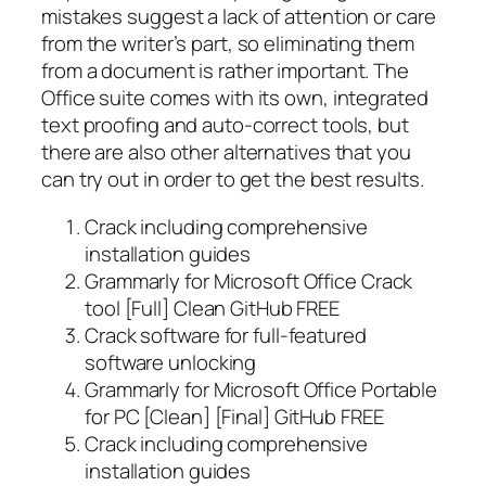
mistakes suggest a lack of attention or care
from the writer’s part, so eliminating them
from a document is rather important. The
Office suite comes with its own, integrated
text proofing and auto-correct tools, but
there are also other alternatives that you
can try out in order to get the best results.
Crack including comprehensive
installation guides
Grammarly for Microsoft Office Crack
tool [Full] Clean GitHub FREE
Crack software for full-featured
software unlocking
Grammarly for Microsoft Office Portable
for PC [Clean] [Final] GitHub FREE
Crack including comprehensive
installation guides