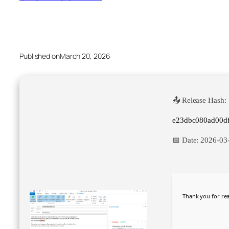
Published on
March 20, 2026
📤 Release Hash:
e23dbc080ad00d
📅 Date:
2026-03
Thank you for rea