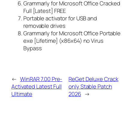
Grammarly for Microsoft Office Cracked
Full [Latest] FREE
Portable activator for USB and
removable drives
Grammarly for Microsoft Office Portable
exe [Lifetime] (x86x64) no Virus
Bypass
←
WinRAR 7.00 Pre-
ReGet Deluxe Crack
Activated Latest Full
only Stable Patch
Ultimate
2026
→