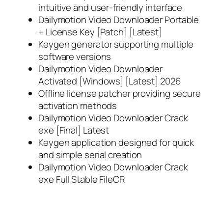
intuitive and user-friendly interface
Dailymotion Video Downloader Portable
+ License Key [Patch] [Latest]
Keygen generator supporting multiple
software versions
Dailymotion Video Downloader
Activated [Windows] [Latest] 2026
Offline license patcher providing secure
activation methods
Dailymotion Video Downloader Crack
exe [Final] Latest
Keygen application designed for quick
and simple serial creation
Dailymotion Video Downloader Crack
exe Full Stable FileCR