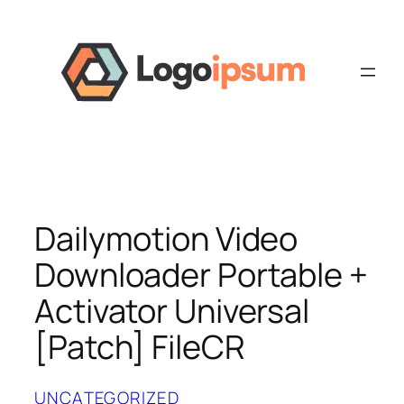
Skip
to
content
Dailymotion Video
Downloader Portable +
Activator Universal
[Patch] FileCR
UNCATEGORIZED