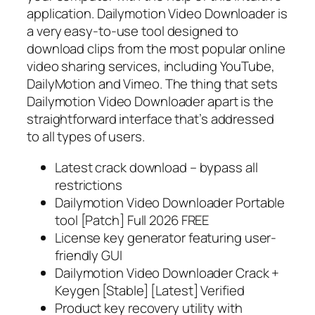
application. Dailymotion Video Downloader is
a very easy-to-use tool designed to
download clips from the most popular online
video sharing services, including YouTube,
DailyMotion and Vimeo. The thing that sets
Dailymotion Video Downloader apart is the
straightforward interface that’s addressed
to all types of users.
Latest crack download – bypass all
restrictions
Dailymotion Video Downloader Portable
tool [Patch] Full 2026 FREE
License key generator featuring user-
friendly GUI
Dailymotion Video Downloader Crack +
Keygen [Stable] [Latest] Verified
Product key recovery utility with