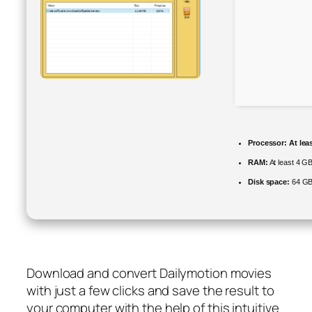
Processor:
At lea
RAM:
At least 4 G
Disk space:
64 GB 
Download and convert Dailymotion movies
with just a few clicks and save the result to
your computer with the help of this intuitive