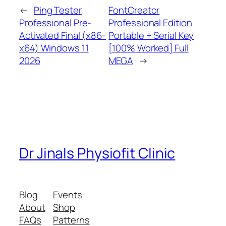
←
Ping Tester
FontCreator
Professional Pre-
Professional Edition
Activated Final (x86-
Portable + Serial Key
x64) Windows 11
[100% Worked] Full
2026
MEGA
→
Dr Jinals Physiofit Clinic
Blog
Events
About
Shop
FAQs
Patterns