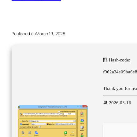
Published on
March 19, 2026
🧮 Hash-code:
f962a34e09ba6e
Thank you for read
📆 2026-03-16