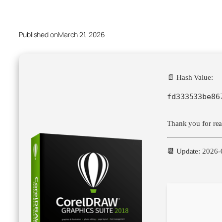
Published on
March 21, 2026
📄 Hash Value:
fd333533be86
Thank you for read
📆 Update: 2026-