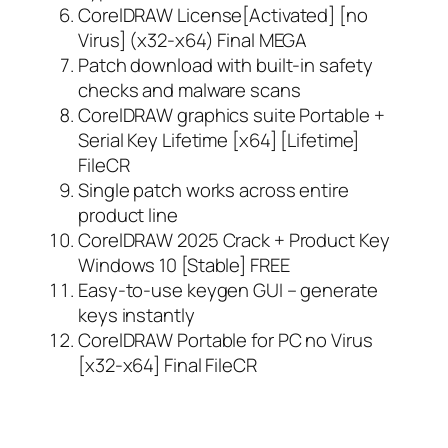
CorelDRAW License[Activated] [no
Virus] (x32-x64) Final MEGA
Patch download with built-in safety
checks and malware scans
CorelDRAW graphics suite Portable +
Serial Key Lifetime [x64] [Lifetime]
FileCR
Single patch works across entire
product line
CorelDRAW 2025 Crack + Product Key
Windows 10 [Stable] FREE
Easy-to-use keygen GUI – generate
keys instantly
CorelDRAW Portable for PC no Virus
[x32-x64] Final FileCR