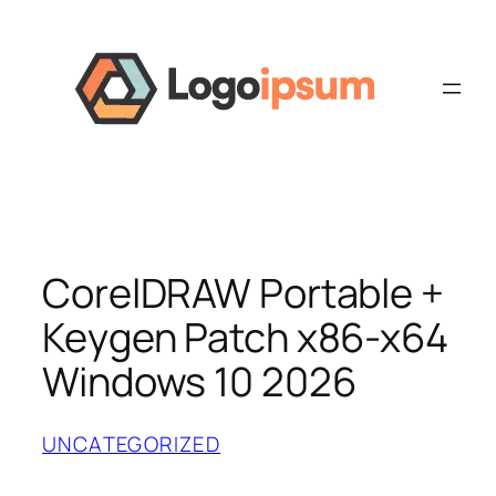
Skip
to
content
CorelDRAW Portable +
Keygen Patch x86-x64
Windows 10 2026
UNCATEGORIZED