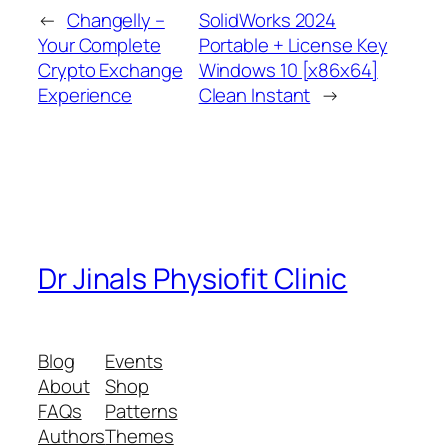
←
Changelly –
SolidWorks 2024
Your Complete
Portable + License Key
Crypto Exchange
Windows 10 [x86x64]
Experience
Clean Instant
→
Dr Jinals Physiofit Clinic
Blog
Events
About
Shop
FAQs
Patterns
Authors
Themes