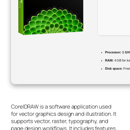
Processor:
1 GHz
RAM:
4 GB for k
Disk space:
Free
CorelDRAW is a software application used
for vector graphics design and illustration. It
supports vector, raster, typography, and
page design workflows. It includes features