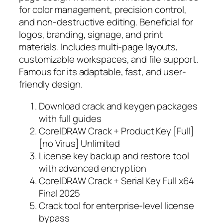
for color management, precision control,
and non-destructive editing. Beneficial for
logos, branding, signage, and print
materials. Includes multi-page layouts,
customizable workspaces, and file support.
Famous for its adaptable, fast, and user-
friendly design.
Download crack and keygen packages
with full guides
CorelDRAW Crack + Product Key [Full]
[no Virus] Unlimited
License key backup and restore tool
with advanced encryption
CorelDRAW Crack + Serial Key Full x64
Final 2025
Crack tool for enterprise-level license
bypass