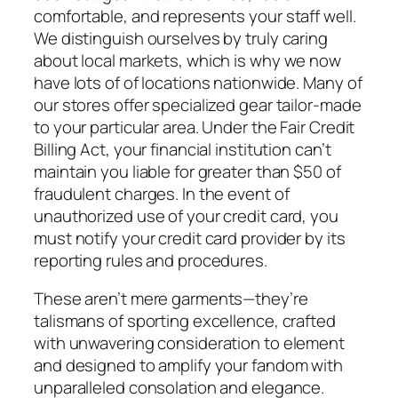
comfortable, and represents your staff well.
We distinguish ourselves by truly caring
about local markets, which is why we now
have lots of of locations nationwide. Many of
our stores offer specialized gear tailor-made
to your particular area. Under the Fair Credit
Billing Act, your financial institution can’t
maintain you liable for greater than $50 of
fraudulent charges. In the event of
unauthorized use of your credit card, you
must notify your credit card provider by its
reporting rules and procedures.
These aren’t mere garments—they’re
talismans of sporting excellence, crafted
with unwavering consideration to element
and designed to amplify your fandom with
unparalleled consolation and elegance.