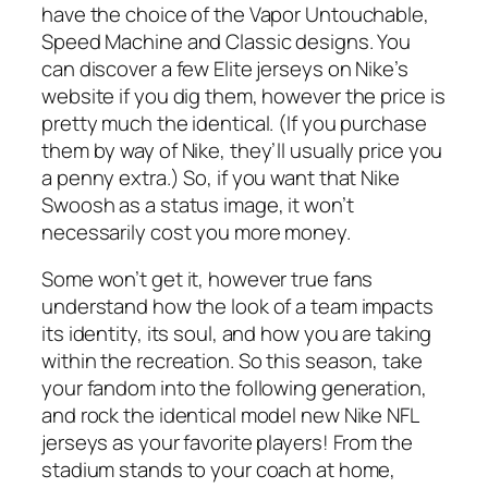
have the choice of the Vapor Untouchable,
Speed Machine and Classic designs. You
can discover a few Elite jerseys on Nike’s
website if you dig them, however the price is
pretty much the identical. (If you purchase
them by way of Nike, they’ll usually price you
a penny extra.) So, if you want that Nike
Swoosh as a status image, it won’t
necessarily cost you more money.
Some won’t get it, however true fans
understand how the look of a team impacts
its identity, its soul, and how you are taking
within the recreation. So this season, take
your fandom into the following generation,
and rock the identical model new Nike NFL
jerseys as your favorite players! From the
stadium stands to your coach at home,