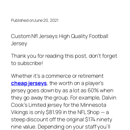
Published on
June 20, 2021
Custom Nfl Jerseys High Quality Football
Jersey
Thank you for reading this post, don’t forget
to subscribe!
Whether it’s a commerce or retirement
cheap jerseys
, the worth on a player’s
jersey goes down by as a lot as 60% when
they go away the group. For example, Dalvin
Cook’s Limited jersey for the Minnesota
Vikings is only $81.99 in the NFL Shop — a
steep discount off the original $174.ninety
nine value. Depending on your staff you’ll