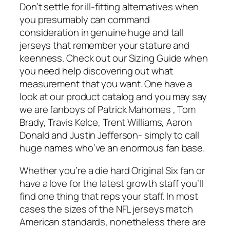
Don’t settle for ill-fitting alternatives when
you presumably can command
consideration in genuine huge and tall
jerseys that remember your stature and
keenness. Check out our Sizing Guide when
you need help discovering out what
measurement that you want. One have a
look at our product catalog and you may say
we are fanboys of Patrick Mahomes
, Tom
Brady, Travis Kelce, Trent Williams, Aaron
Donald and Justin Jefferson- simply to call
huge names who’ve an enormous fan base.
Whether you’re a die hard Original Six fan or
have a love for the latest growth staff you’ll
find one thing that reps your staff. In most
cases the sizes of the NFL jerseys match
American standards, nonetheless there are