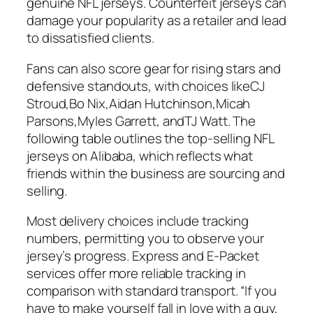
genuine NFL jerseys. Counterfeit jerseys can
damage your popularity as a retailer and lead
to dissatisfied clients.
Fans can also score gear for rising stars and
defensive standouts, with choices likeCJ
Stroud,Bo Nix,Aidan Hutchinson,Micah
Parsons,Myles Garrett, andTJ Watt. The
following table outlines the top-selling NFL
jerseys on Alibaba, which reflects what
friends within the business are sourcing and
selling.
Most delivery choices include tracking
numbers, permitting you to observe your
jersey’s progress. Express and E-Packet
services offer more reliable tracking in
comparison with standard transport. “If you
have to make yourself fall in love with a guy,