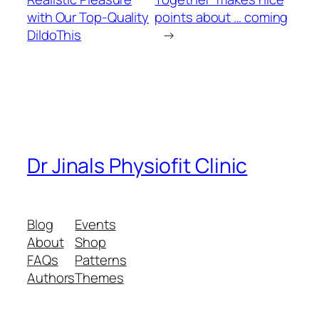
with Our Top-Quality
points about … coming
DildoThis
→
Dr Jinals Physiofit Clinic
Blog
Events
About
Shop
FAQs
Patterns
Authors
Themes