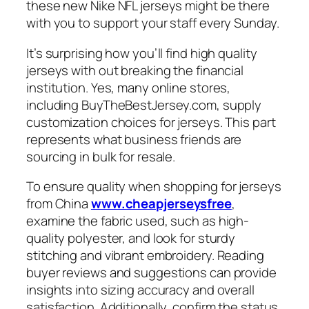
these new Nike NFL jerseys might be there
with you to support your staff every Sunday.
It’s surprising how you’ll find high quality
jerseys with out breaking the financial
institution. Yes, many online stores,
including BuyTheBestJersey.com, supply
customization choices for jerseys. This part
represents what business friends are
sourcing in bulk for resale.
To ensure quality when shopping for jerseys
from China
www.cheapjerseysfree
,
examine the fabric used, such as high-
quality polyester, and look for sturdy
stitching and vibrant embroidery. Reading
buyer reviews and suggestions can provide
insights into sizing accuracy and overall
satisfaction. Additionally, confirm the status