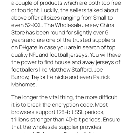
a couple of products which are both too free
or too tight. Luckily, the sellers talked about
above offer all sizes ranging from Small to
even 52-XXL. The Wholesale Jersey China
Store has been round for slightly over 6
years and are one of the trusted suppliers
on DHgate in case you are in search of top
quality NFL and football jerseys. You will have
the power to find house and away jerseys of
footballers like Matthew Stafford, Joe
Burrow, Taylor Heinicke and even Patrick
Mahomes.
The longer the vital thing, the more difficult
it is to break the encryption code. Most
browsers support 128-bit SSL periods,
trillions stronger than 40-bit periods. Ensure
that the wholesale supplier provides