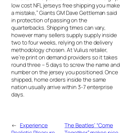
low cost NFL jerseys free shipping you make
a mistake,” Giants GM Dave Gettleman said
in protection of passing on the
quarterbacks. Shipping times can vary,
however many sellers supply supply inside
two to four weeks, relying on the delivery
methodology chosen. At Vulius retailer,
we’re print on demand providers so it takes
round three – 5 days to screw the name and
number on the jersey you positioned. Once
shipped, home orders inside the same
nation usually arrive within 3-7 enterprise
days.
←
Experience
The Beatles’ “Come
Realistic Pleasure
Together” makes nice