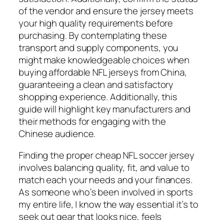
of the vendor and ensure the jersey meets
your high quality requirements before
purchasing. By contemplating these
transport and supply components, you
might make knowledgeable choices when
buying affordable NFL jerseys from China,
guaranteeing a clean and satisfactory
shopping experience. Additionally, this
guide will highlight key manufacturers and
their methods for engaging with the
Chinese audience.
Finding the proper cheap NFL soccer jersey
involves balancing quality, fit, and value to
match each your needs and your finances.
As someone who’s been involved in sports
my entire life, I know the way essential it’s to
seek out gear that looks nice, feels