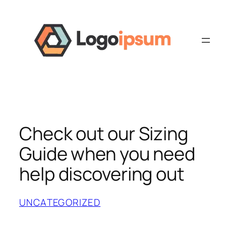
Skip
to
content
Check out our Sizing
Guide when you need
help discovering out
UNCATEGORIZED