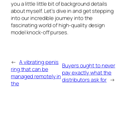
you a little little bit of background details
about myself. Let’s dive in and get stepping
into our incredible journey into the
fascinating world of high-quality design
model knock-off purses.
←
A vibrating penis
Buyers ought to never
ring that can be
pay exactly what the
managed remotely in
distributors ask for
→
the