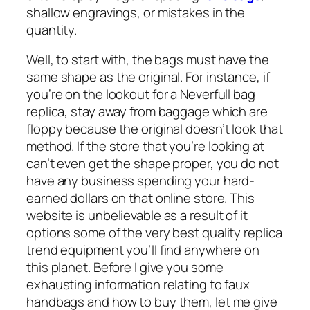
shallow engravings, or mistakes in the
quantity.
Well, to start with, the bags must have the
same shape as the original. For instance, if
you’re on the lookout for a Neverfull bag
replica, stay away from baggage which are
floppy because the original doesn’t look that
method. If the store that you’re looking at
can’t even get the shape proper, you do not
have any business spending your hard-
earned dollars on that online store. This
website is unbelievable as a result of it
options some of the very best quality replica
trend equipment you’ll find anywhere on
this planet. Before I give you some
exhausting information relating to faux
handbags and how to buy them, let me give