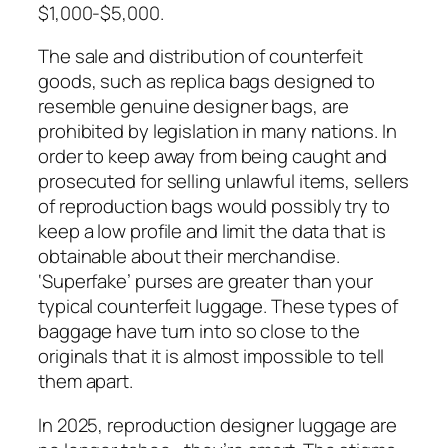
$1,000-$5,000.
The sale and distribution of counterfeit
goods, such as replica bags designed to
resemble genuine designer bags, are
prohibited by legislation in many nations. In
order to keep away from being caught and
prosecuted for selling unlawful items, sellers
of reproduction bags would possibly try to
keep a low profile and limit the data that is
obtainable about their merchandise.
‘Superfake’ purses are greater than your
typical counterfeit luggage. These types of
baggage have turn into so close to the
originals that it is almost impossible to tell
them apart.
In 2025, reproduction designer luggage are