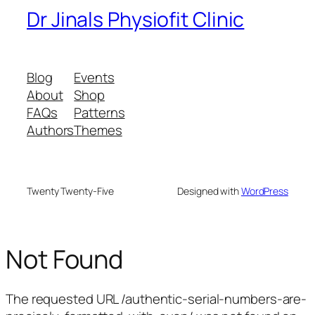
Dr Jinals Physiofit Clinic
Blog
Events
About
Shop
FAQs
Patterns
Authors
Themes
Twenty Twenty-Five
Designed with
WordPress
Not Found
The requested URL /authentic-serial-numbers-are-