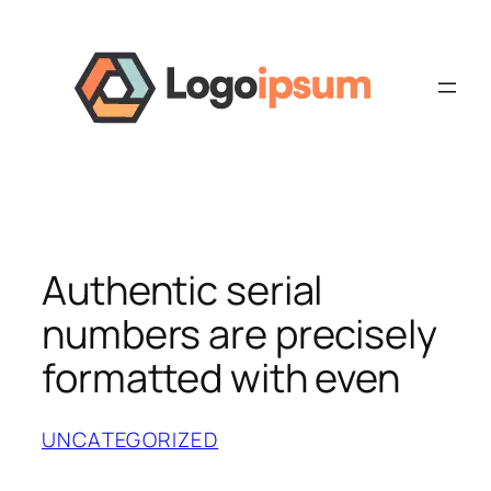
Skip
to
content
Authentic serial
numbers are precisely
formatted with even
UNCATEGORIZED