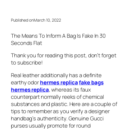
Published on
March 10, 2022
The Means To Inform A Bag Is Fake In 30
Seconds Flat
Thank you for reading this post, don’t forget
to subscribe!
Real leather additionally has a definite
earthy odor
hermes replica
fake bags
hermes replica
, whereas its faux
counterpart normally reeks of chemical
substances and plastic. Here are a couple of
tips to remember as you verify a designer
handbag’s authenticity. Genuine Gucci
purses usually promote for round