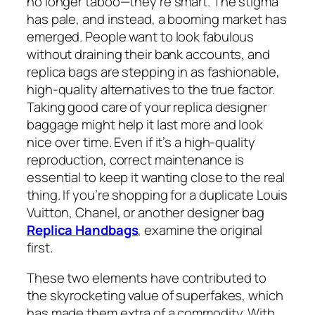
no longer taboo—they’re smart. The stigma
has pale, and instead, a booming market has
emerged. People want to look fabulous
without draining their bank accounts, and
replica bags are stepping in as fashionable,
high-quality alternatives to the true factor.
Taking good care of your replica designer
baggage might help it last more and look
nice over time. Even if it’s a high-quality
reproduction, correct maintenance is
essential to keep it wanting close to the real
thing. If you’re shopping for a duplicate Louis
Vuitton, Chanel, or another designer bag
Replica Handbags
, examine the original
first.
These two elements have contributed to
the skyrocketing value of superfakes, which
has made them extra of a commodity. With