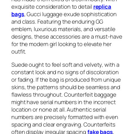
exquisite consideration to detail
replica
bags
, Gucci luggage exude sophistication
and class. Featuring the enduring GG
emblem, luxurious materials, and versatile
designs, these accessories are a must-have
for the modern girl looking to elevate her
outfit.
Suede ought to feel soft and velvety, with a
constant look and no signs of discoloration
or fading. If the bag is produced from unique
skins, the patterns should be seamless and
flawless throughout. Counterfeit baggage
might have serial numbers in the incorrect
location or none at all. Authentic serial
numbers are precisely formatted with even
spacing and clear engraving. Counterfeits
often display irregular spacing
fake bags
,