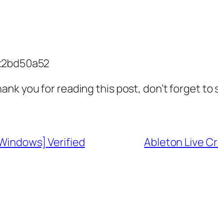
x2bd50a52
ank you for reading this post, don’t forget to
[Windows] Verified
Ableton Live C