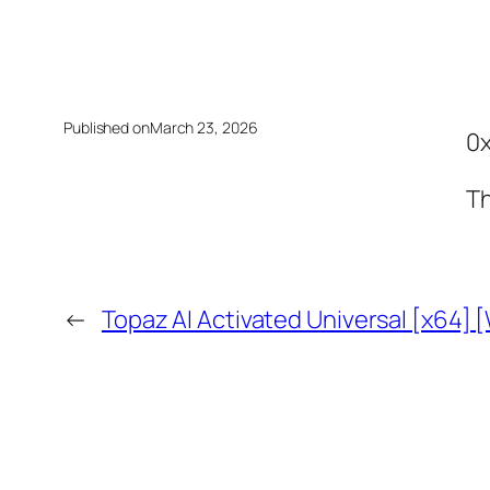
Published on
March 23, 2026
0
Th
←
Topaz AI Activated Universal [x64] 