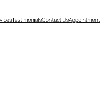
vices
Testimonials
Contact Us
Appointment