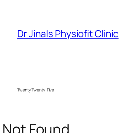
Dr Jinals Physiofit Clinic
Twenty Twenty-Five
Not Found