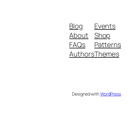
Blog
Events
About
Shop
FAQs
Patterns
Authors
Themes
Designed with
WordPress