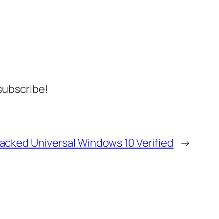
 subscribe!
racked Universal Windows 10 Verified
→